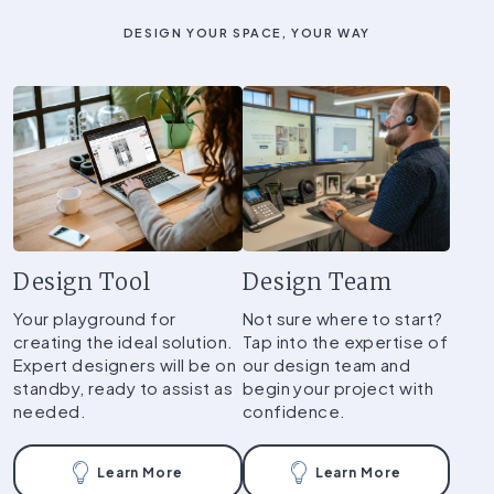
DESIGN YOUR SPACE, YOUR WAY
Design Tool
Design Team
Your playground for
Not sure where to start?
creating the ideal solution.
Tap into the expertise of
Expert designers will be on
our design team and
standby, ready to assist as
begin your project with
needed.
confidence.
Learn More
Learn More