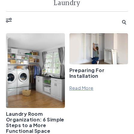
Laundry
Preparing For
Installation
Read More
Laundry Room
Organization: 6 Simple
Steps to a More
Functional Space