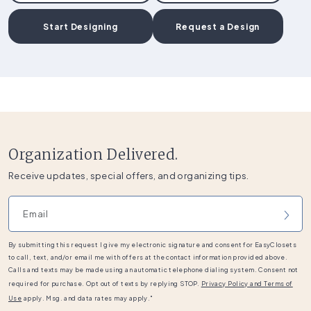
Start Designing
Request a Design
Organization Delivered.
Receive updates, special offers, and organizing tips.
Email address
By submitting this request I give my electronic signature and consent for EasyClosets
to call, text, and/or email me with offers at the contact information provided above.
Calls and texts may be made using an automatic telephone dialing system. Consent not
required for purchase. Opt out of texts by replying STOP.
Privacy Policy and Terms of
Use
apply. Msg. and data rates may apply."