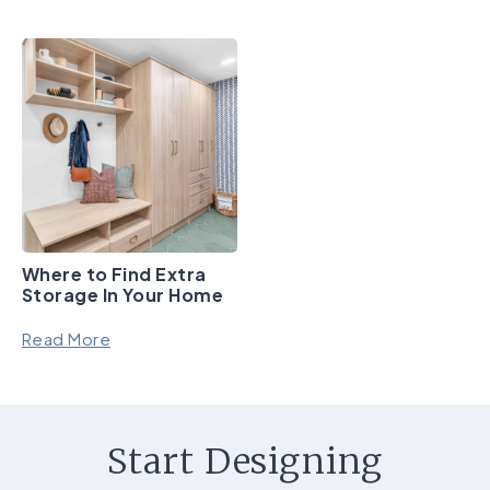
Where to Find Extra
Storage In Your Home
Read More
Start Designing