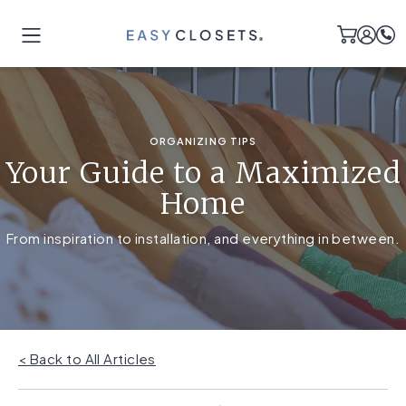
ORGANIZING TIPS
Your Guide to a Maximized
Home
From inspiration to installation, and everything in between.
< Back to All Articles