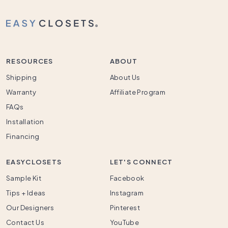
RESOURCES
ABOUT
Shipping
About Us
Warranty
Affiliate Program
FAQs
Installation
Financing
EASYCLOSETS
LET'S CONNECT
Sample Kit
Facebook
Tips + Ideas
Instagram
Our Designers
Pinterest
Contact Us
YouTube