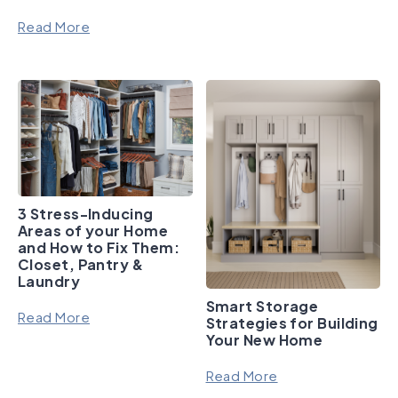
Read More
3 Stress-Inducing
Areas of your Home
and How to Fix Them:
Closet, Pantry &
Laundry
Smart Storage
Read More
Strategies for Building
Your New Home
Read More