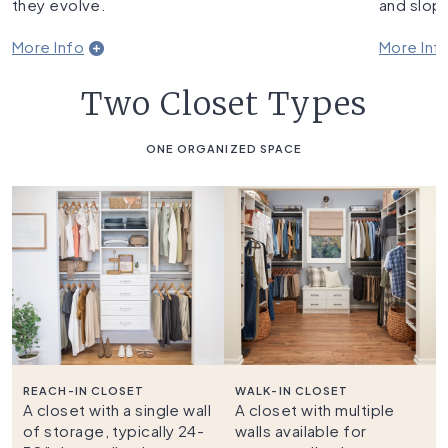
they evolve.
and slope
More Info
More Inf
Two Closet Types
ONE ORGANIZED SPACE
REACH-IN CLOSET
WALK-IN CLOSET
A closet with a single wall
A closet with multiple
of storage, typically 24-
walls available for