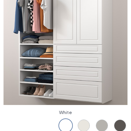
White