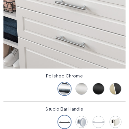
Polished Chrome
Studio Bar Handle