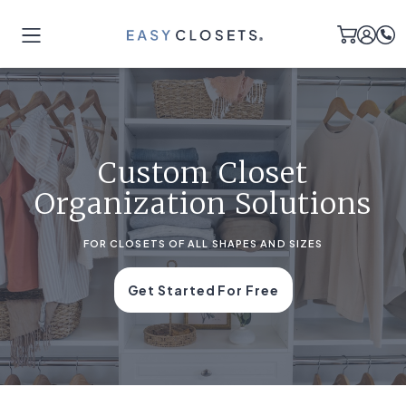
Custom Closet
Organization Solutions
FOR CLOSETS OF ALL SHAPES AND SIZES
Get Started For Free