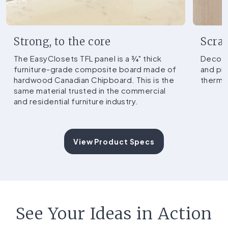
Strong, to the core
Scrat
The EasyClosets TFL panel is a ¾" thick
Decorat
furniture-grade composite board made of
and pr
hardwood Canadian Chipboard. This is the
thermo
same material trusted in the commercial
and residential furniture industry.
View Product Specs
See Your Ideas in Action