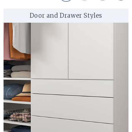
Door and Drawer Styles