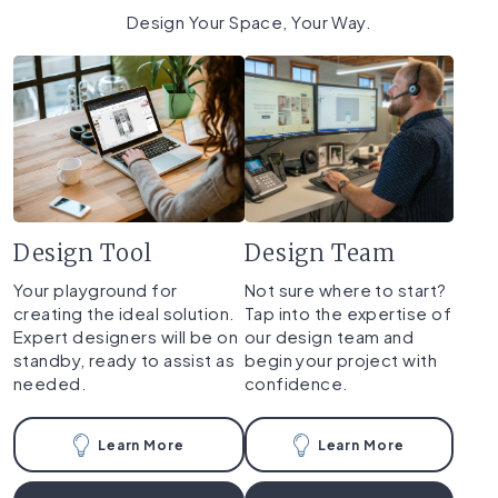
Design Your Space, Your Way.
Design Tool
Design Team
Your playground for
Not sure where to start?
creating the ideal solution.
Tap into the expertise of
Expert designers will be on
our design team and
standby, ready to assist as
begin your project with
needed.
confidence.
Learn More
Learn More