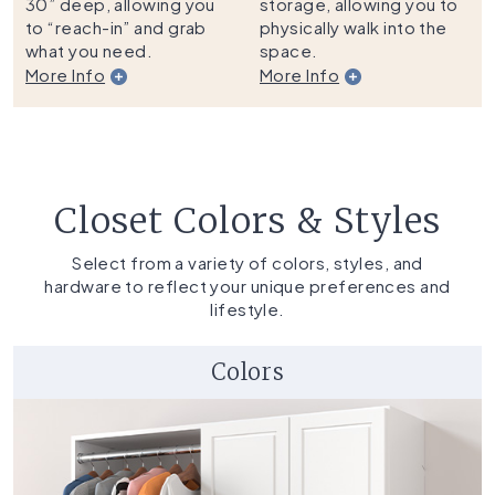
30” deep, allowing you
storage, allowing you to
to “reach-in” and grab
physically walk into the
what you need.
space.
More Info
More Info
Closet Colors & Styles
Select from a variety of colors, styles, and
hardware to reflect your unique preferences and
lifestyle.
Colors