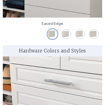
Eased Edge
Hardware Colors and Styles