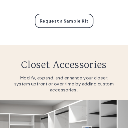
Request a Sample Kit
Closet Accessories
Modify, expand, and enhance your closet
system upfront or over time by adding custom
accessories.