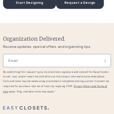
Start Designing
Request a Design
Organization Delivered.
Receive updates, special offers, and organizing tips.
Email address
By submitting this request I give my electronic signature and consent for EasyClosets
to call, text, and/or email me with offers at the contact information provided above.
Calls and texts may be made using an automatic telephone dialing system. Consent not
required for purchase. Opt out of texts by replying STOP.
Privacy Policy and Terms of
Use
apply. Msg. and data rates may apply."