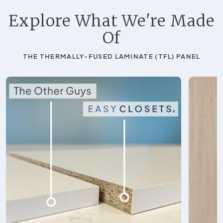
Explore What We're Made
Of
THE THERMALLY-FUSED LAMINATE (TFL) PANEL