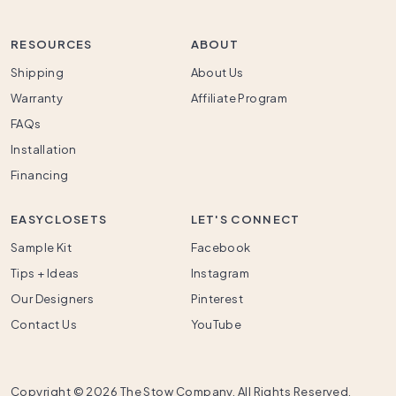
RESOURCES
ABOUT
Shipping
About Us
Warranty
Affiliate Program
FAQs
Installation
Financing
EASYCLOSETS
LET'S CONNECT
Sample Kit
Facebook
Tips + Ideas
Instagram
Our Designers
Pinterest
Contact Us
YouTube
Copyright ©
2026 The Stow Company. All Rights Reserved.