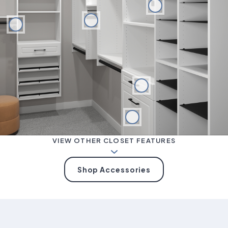
VIEW OTHER CLOSET FEATURES
Shop Accessories