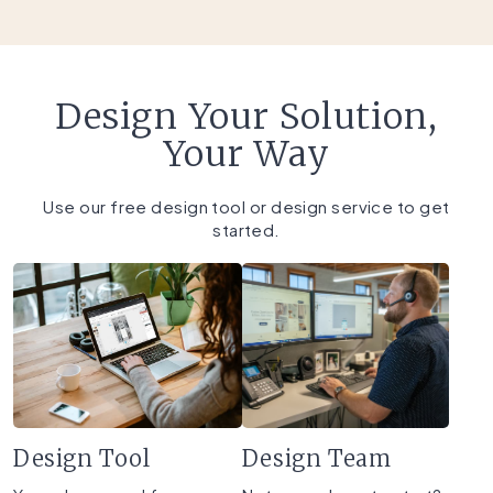
Design Your Solution,
Your Way
Use our free design tool or design service to get
started.
Design Tool
Design Team