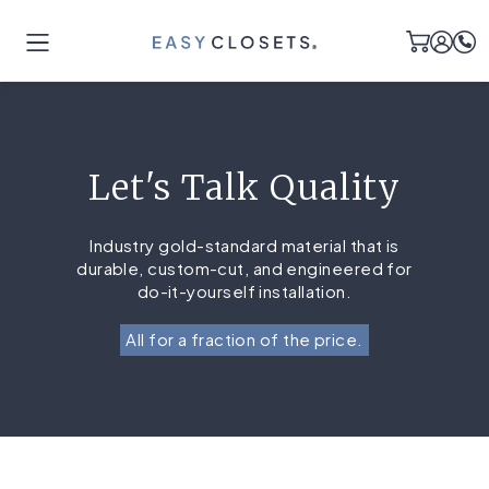
Let's Talk Quality
Industry gold-standard material that is
durable, custom-cut, and engineered for
do-it-yourself installation.
All for a fraction of the price.