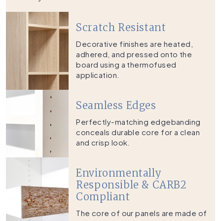
Scratch Resistant
Decorative finishes are heated,
adhered, and pressed onto the
board using a thermofused
application.
Seamless Edges
Perfectly-matching edgebanding
conceals durable core for a clean
and crisp look.
Environmentally
Responsible & CARB2
Compliant
The core of our panels are made of