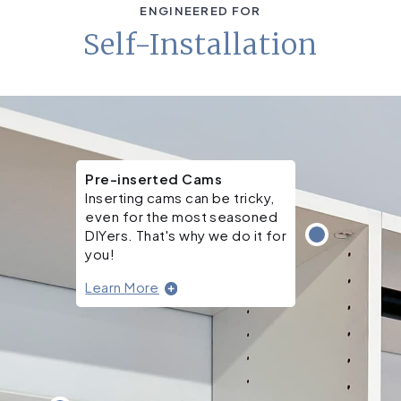
ENGINEERED FOR
Self-Installation
Pre-inserted Cams
Inserting cams can be tricky,
even for the most seasoned
DIYers. That's why we do it for
you!
Learn More