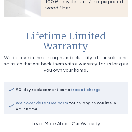
100% recycled and/or repurposed
wood fiber.
Lifetime Limited
Warranty
We believe in the strength and reliability of our solutions
so much that we back them with a warranty for as long as
you own your home.
90-day replacement parts
free of charge
We cover defective parts
for as long as you live in
your home.
Learn More About Our Warranty