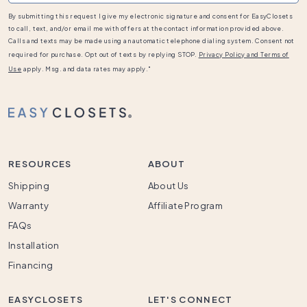
By submitting this request I give my electronic signature and consent for EasyClosets
to call, text, and/or email me with offers at the contact information provided above.
Calls and texts may be made using an automatic telephone dialing system. Consent not
required for purchase. Opt out of texts by replying STOP.
Privacy Policy and Terms of
Use
apply. Msg. and data rates may apply."
RESOURCES
ABOUT
Shipping
About Us
Warranty
Affiliate Program
FAQs
Installation
Financing
EASYCLOSETS
LET'S CONNECT