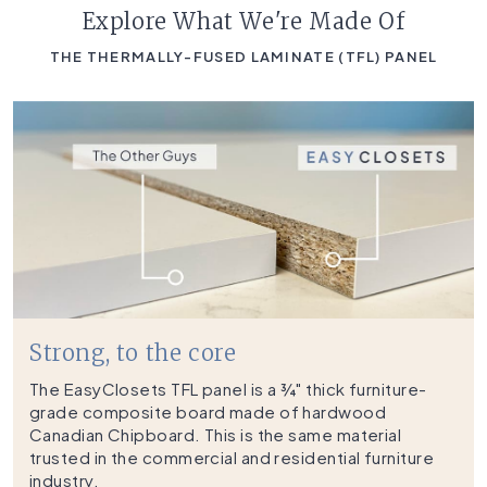
Explore What We're Made Of
THE THERMALLY-FUSED LAMINATE (TFL) PANEL
Strong, to the core
The EasyClosets TFL panel is a ¾" thick furniture-
grade composite board made of hardwood
Canadian Chipboard. This is the same material
trusted in the commercial and residential furniture
industry.