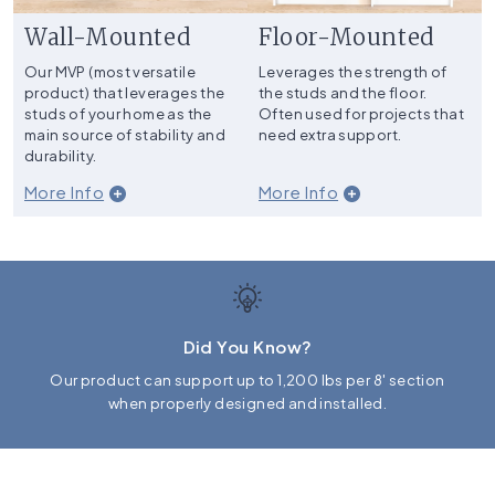
Wall-Mounted
Floor-Mounted
Our MVP (most versatile
Leverages the strength of
product) that leverages the
the studs and the floor.
studs of your home as the
Often used for projects that
main source of stability and
need extra support.
durability.
More Info
More Info
Did You Know?
Our product can support up to 1,200 lbs per 8' section
when properly designed and installed.