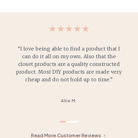
“I love being able to find a product that I
can do it all on my own. Also that the
closet products are a quality constructed
product. Most DIY products are made very
cheap and do not hold up to time.”
Allie M.
Read More Customer Reviews