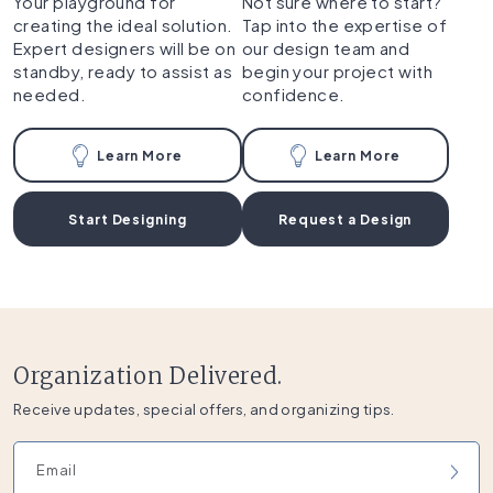
Your playground for
Not sure where to start?
creating the ideal solution.
Tap into the expertise of
Expert designers will be on
our design team and
standby, ready to assist as
begin your project with
needed.
confidence.
Learn More
Learn More
Start Designing
Request a Design
Organization Delivered.
Receive updates, special offers, and organizing tips.
Email address