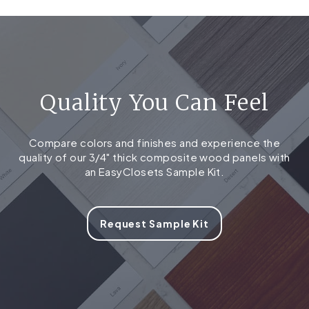
Quality You Can Feel
Compare colors and finishes and experience the
quality of our 3/4" thick composite wood panels with
an EasyClosets Sample Kit.
Request Sample Kit