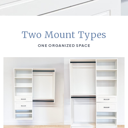
Two Mount Types
ONE ORGANIZED SPACE