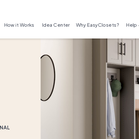
How it Works
Idea Center
Why EasyClosets?
Help
ONAL