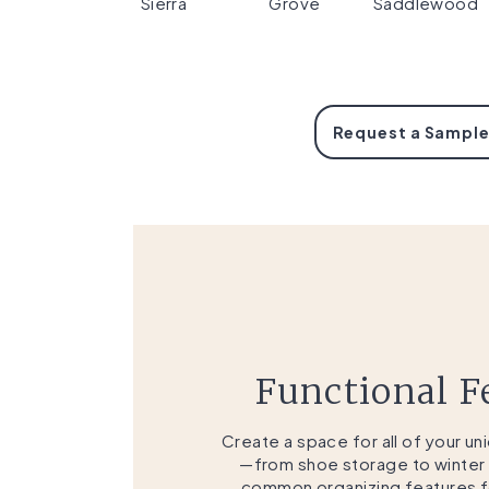
Sierra
Grove
Saddlewood
Request a Sample
Functional F
Create a space for all of your u
—from shoe storage to winter
common organizing features fo