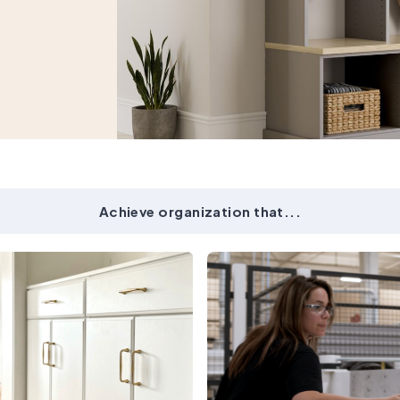
Achieve organization that...