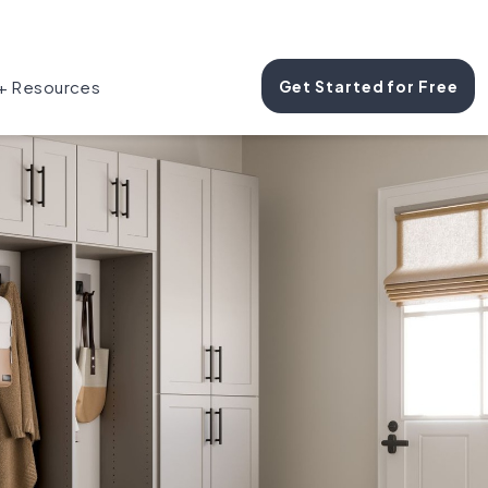
 + Resources
Get Started for Free