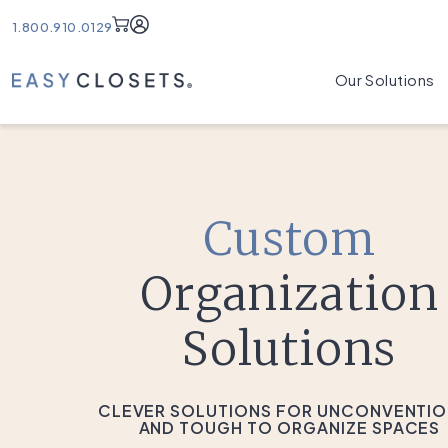
Account
1.800.910.0129
Our Solutions
Custom
Organization
Solutions
CLEVER SOLUTIONS FOR UNCONVENTI
AND TOUGH TO ORGANIZE SPACES