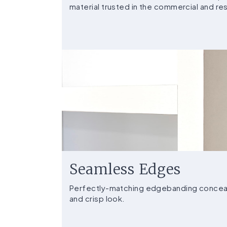
material trusted in the commercial and resi
Seamless Edges
Perfectly-matching edgebanding conceals
and crisp look.