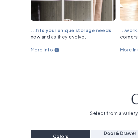
...fits your unique storage needs
...work
now and as they evolve.
corners
More Info
More In
C
Select from a variety
Door & Drawer
Colors