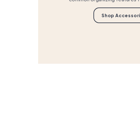
Shop Accessor