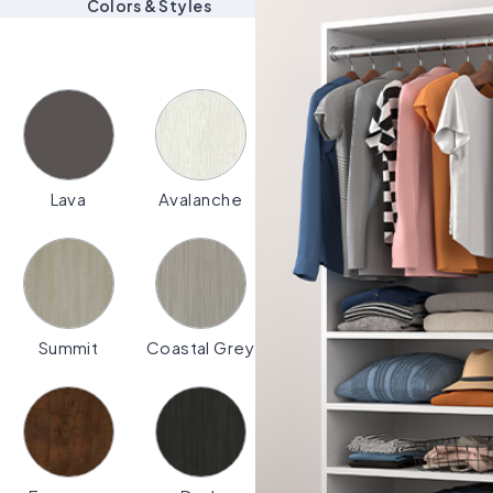
Colors & Styles
Lava
Avalanche
Summit
Coastal Grey