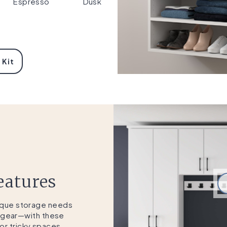
Espresso
Dusk
 Kit
eatures
nique storage needs
 gear—with these
r tricky spaces.