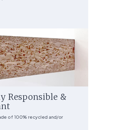
y Responsible &
ant
made of 100% recycled and/or