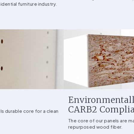
dential furniture industry.
Environmentall
CARB2 Compli
 durable core for a clean
The core of our panels are 
repurposed wood fiber.