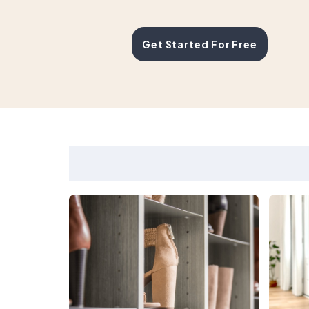
Get Started For Free