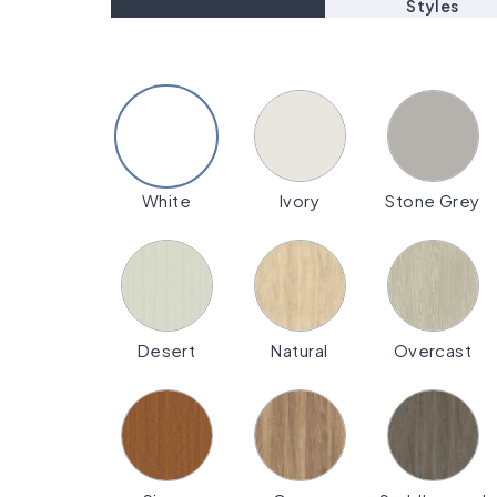
Styles
White
Ivory
Stone Grey
Desert
Natural
Overcast