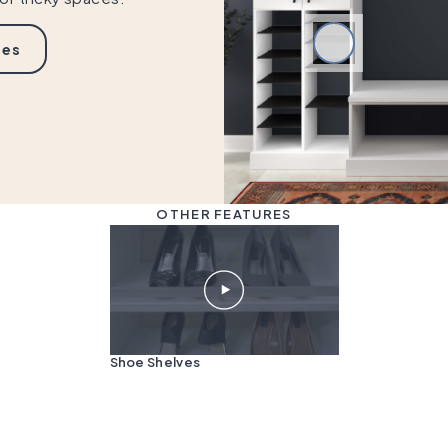
ies
OTHER FEATURES
Shoe Shelves