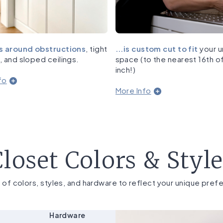
s around obstructions
, tight
...is custom cut to fit
your u
, and sloped ceilings.
space (to the nearest 16th o
inch!)
fo
More Info
loset Colors & Styl
 of colors, styles, and hardware to reflect your unique pref
Hardware