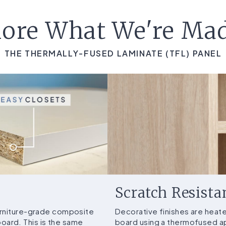
ore What We're Ma
THE THERMALLY-FUSED LAMINATE (TFL) PANEL
Scratch Resista
furniture-grade composite
Decorative finishes are heat
ard. This is the same
board using a thermofused ap