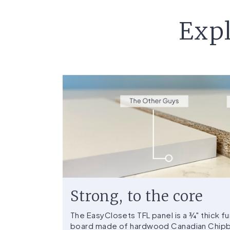
Expl
Strong, to the core
The EasyClosets TFL panel is a ¾" thick 
board made of hardwood Canadian Chipbo