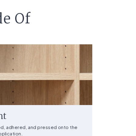
de Of
nt
ed, adhered, and pressed onto the
plication.