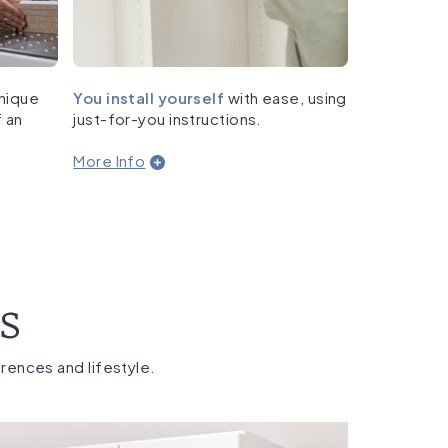
nique
You install yourself
with ease, using
f an
just-for-you instructions.
More Info
es
erences and lifestyle.