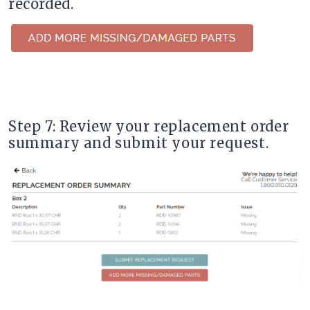
recorded.
Step 7: Review your replacement order
summary and submit your request.