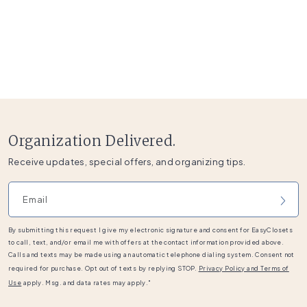
Organization Delivered.
Receive updates, special offers, and organizing tips.
Email address
By submitting this request I give my electronic signature and consent for EasyClosets
to call, text, and/or email me with offers at the contact information provided above.
Calls and texts may be made using an automatic telephone dialing system. Consent not
required for purchase. Opt out of texts by replying STOP.
Privacy Policy and Terms of
Use
apply. Msg. and data rates may apply."