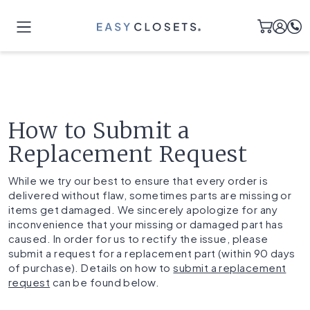
How to Submit a
Replacement Request
While we try our best to ensure that every order is
delivered without flaw, sometimes parts are missing or
items get damaged. We sincerely apologize for any
inconvenience that your missing or damaged part has
caused. In order for us to rectify the issue, please
submit a request for a replacement part (within 90 days
of purchase). Details on how to
submit a replacement
request
can be found below.