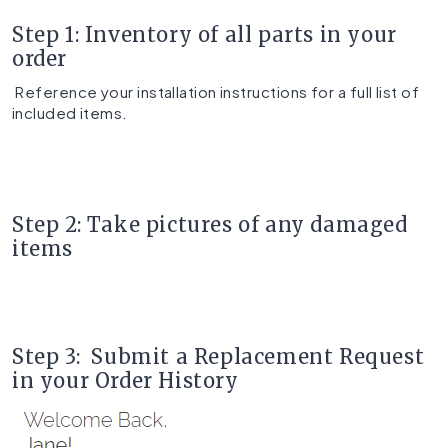
Step 1: Inventory of all parts in your
order
Reference your installation instructions for a full list of
included items.
Step 2: Take pictures of any damaged
items
Step 3: Submit a Replacement Request
in your Order History