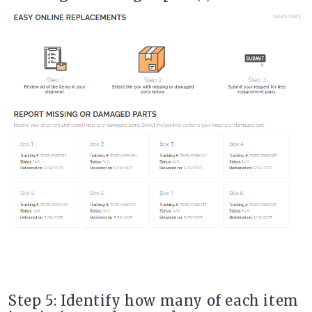
Step 5: Identify how many of each item