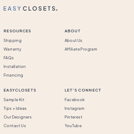
RESOURCES
ABOUT
Shipping
About Us
Warranty
Affiliate Program
FAQs
Installation
Financing
EASYCLOSETS
LET'S CONNECT
Sample Kit
Facebook
Tips + Ideas
Instagram
Our Designers
Pinterest
Contact Us
YouTube