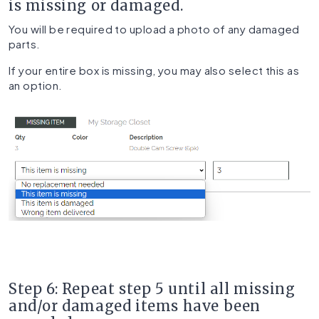
is missing or damaged.
You will be required to upload a photo of any damaged
parts.
If your entire box is missing, you may also select this as
an option.
Step 6: Repeat step 5 until all missing
and/or damaged items have been