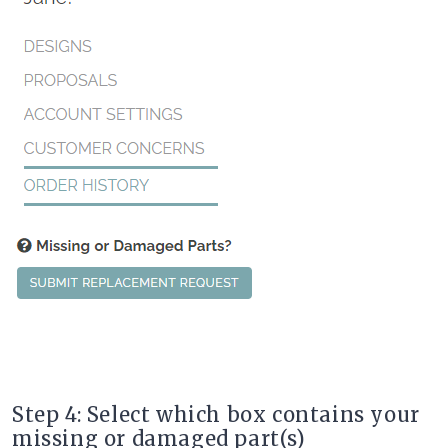
Step 4: Select which box contains your
missing or damaged part(s)