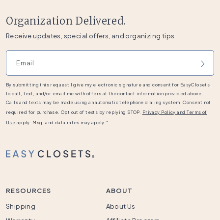
Organization Delivered.
Receive updates, special offers, and organizing tips.
Email address
By submitting this request I give my electronic signature and consent for EasyClosets
to call, text, and/or email me with offers at the contact information provided above.
Calls and texts may be made using an automatic telephone dialing system. Consent not
required for purchase. Opt out of texts by replying STOP.
Privacy Policy and Terms of
Use
apply. Msg. and data rates may apply."
RESOURCES
ABOUT
Shipping
About Us