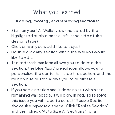
What you learned:
Adding, moving, and removing sections:
Start on your “All Walls” view (indicated by the
highlighted bubble on the left-hand side of the
design stage).
Click on wall you would like to adjust.
Double click any section within the wall you would
like to edit.
The red trash can icon allows you to delete the
section, the blue “Edit” pencil icon allows you to
personalize the contents inside the section, and the
round white button allows you to duplicate a
section.
If you add a section and it does not fit within the
remaining wall space, it will glow in red. To resolve
this issue you will need to select “Resize Section”
above the impacted space. Click “Resize Section”
and then check “Auto Size All Sections” for a