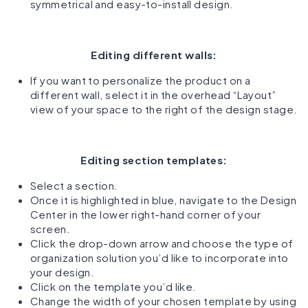
symmetrical and easy-to-install design.
Editing different walls:
If you want to personalize the product on a
different wall, select it in the overhead “Layout”
view of your space to the right of the design stage.
Editing section templates:
Select a section.
Once it is highlighted in blue, navigate to the Design
Center in the lower right-hand corner of your
screen.
Click the drop-down arrow and choose the type of
organization solution you’d like to incorporate into
your design.
Click on the template you’d like.
Change the width of your chosen template by using