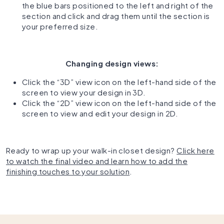
the blue bars positioned to the left and right of the
section and click and drag them until the section is
your preferred size.
Changing design views:
Click the “3D” view icon on the left-hand side of the
screen to view your design in 3D.
Click the “2D” view icon on the left-hand side of the
screen to view and edit your design in 2D.
Ready to wrap up your walk-in closet design?
Click here
to watch the final video and learn how to add the
finishing touches to your solution
.