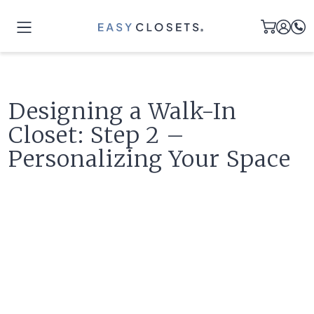
Designing a Walk-In
Closet: Step 2 –
Personalizing Your Space