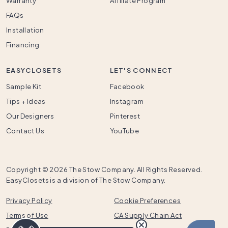
Warranty
Affiliate Program
FAQs
Installation
Financing
EASYCLOSETS
LET'S CONNECT
Sample Kit
Facebook
Tips + Ideas
Instagram
Our Designers
Pinterest
Contact Us
YouTube
Copyright ©
2026 The Stow Company. All Rights Reserved.
EasyClosets is a division of The Stow Company.
Privacy Policy
Cookie Preferences
Terms of Use
CA Supply Chain Act