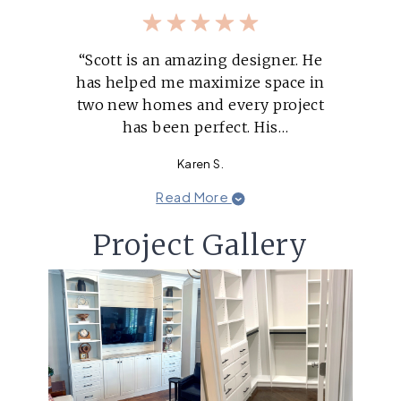
“Scott is an amazing designer. He
has helped me maximize space in
two new homes and every project
has been perfect. His
recommendations are always
Karen S.
exactly what I'm looking for. He's
super responsive to voicemails
Read More
and always has the answers.”
Project Gallery