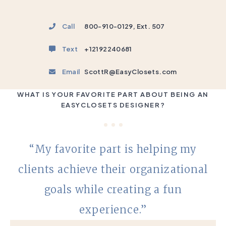
Call
800-910-0129, Ext. 507
Text
+12192240681
Email
ScottR@EasyClosets.com
WHAT IS YOUR FAVORITE PART ABOUT BEING AN
EASYCLOSETS DESIGNER?
“My favorite part is helping my
clients achieve their organizational
goals while creating a fun
experience.”