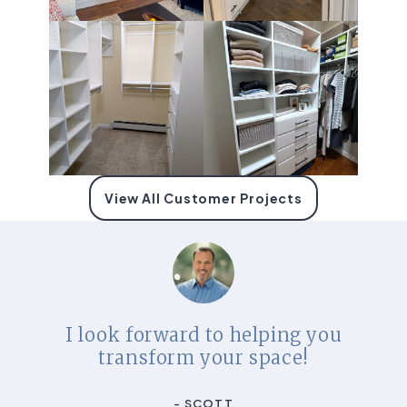
View All Customer Projects
I look forward to helping you
transform your space!
- SCOTT