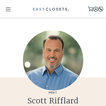
MEET
Scott Rifflard