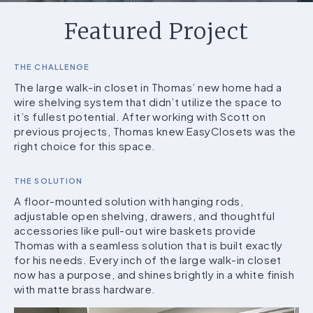
Featured Project
THE CHALLENGE
The large walk-in closet in Thomas’ new home had a
wire shelving system that didn’t utilize the space to
it’s fullest potential. After working with Scott on
previous projects, Thomas knew EasyClosets was the
right choice for this space.
THE SOLUTION
A floor-mounted solution with hanging rods,
adjustable open shelving, drawers, and thoughtful
accessories like pull-out wire baskets provide
Thomas with a seamless solution that is built exactly
for his needs. Every inch of the large walk-in closet
now has a purpose, and shines brightly in a white finish
with matte brass hardware.