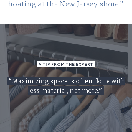
boating at the New Jersey shore.”
A TIP FROM THE EXPERT
“Maximizing space is often done with
less material, not more.”