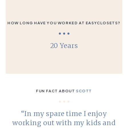
HOW LONG HAVE YOU WORKED AT EASYCLOSETS?
20 Years
FUN FACT ABOUT
SCOTT
“In my spare time I enjoy
working out with my kids and