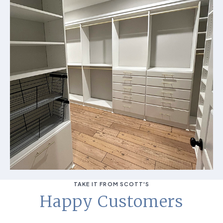
TAKE IT FROM SCOTT'S
Happy Customers