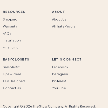
RESOURCES
ABOUT
Shipping
About Us
Warranty
Affiliate Program
FAQs
Installation
Financing
EASYCLOSETS
LET'S CONNECT
Sample Kit
Facebook
Tips + Ideas
Instagram
Our Designers
Pinterest
Contact Us
YouTube
Copyright ©
2026 The Stow Company. All Rights Reserved.