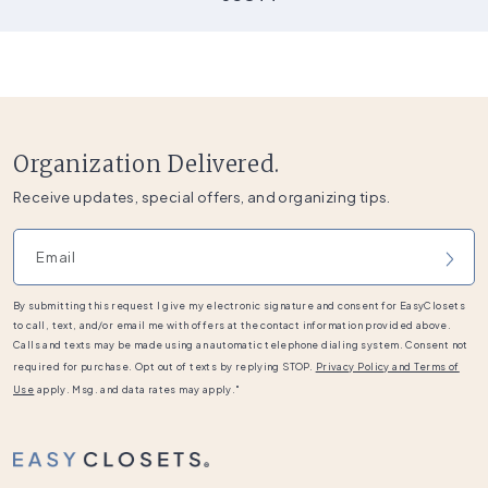
Organization Delivered.
Receive updates, special offers, and organizing tips.
Email address
By submitting this request I give my electronic signature and consent for EasyClosets
to call, text, and/or email me with offers at the contact information provided above.
Calls and texts may be made using an automatic telephone dialing system. Consent not
required for purchase. Opt out of texts by replying STOP.
Privacy Policy and Terms of
Use
apply. Msg. and data rates may apply."