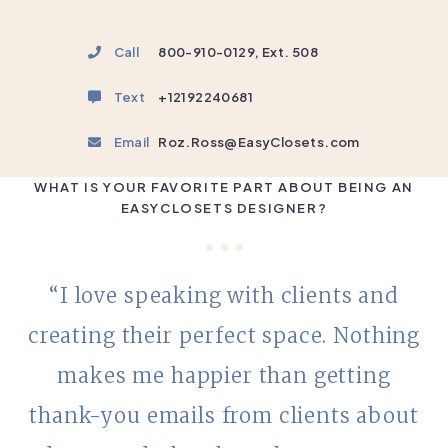
Call
800-910-0129, Ext. 508
Text
+12192240681
Email
Roz.Ross@EasyClosets.com
WHAT IS YOUR FAVORITE PART ABOUT BEING AN
EASYCLOSETS DESIGNER?
“I love speaking with clients and
creating their perfect space. Nothing
makes me happier than getting
thank-you emails from clients about