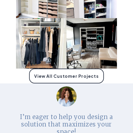
View All Customer Projects
I’m eager to help you design a
solution that maximizes your
space!