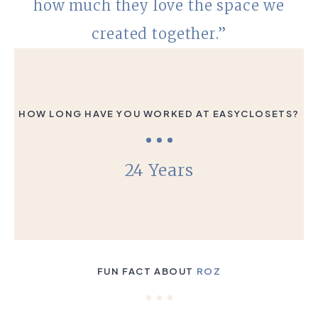
how much they love the space we
created together.”
HOW LONG HAVE YOU WORKED AT EASYCLOSETS?
24 Years
FUN FACT ABOUT
ROZ