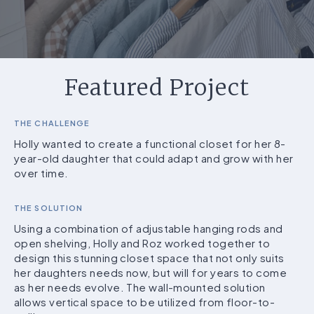
Featured Project
THE CHALLENGE
Holly wanted to create a functional closet for her 8-
year-old daughter that could adapt and grow with her
over time.
THE SOLUTION
Using a combination of adjustable hanging rods and
open shelving, Holly and Roz worked together to
design this stunning closet space that not only suits
her daughters needs now, but will for years to come
as her needs evolve. The wall-mounted solution
allows vertical space to be utilized from floor-to-