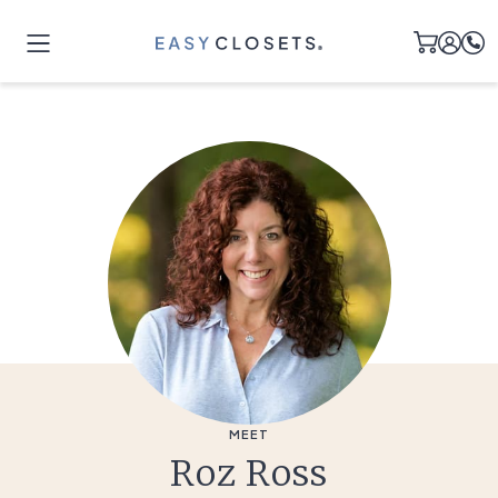
MEET
Roz Ross