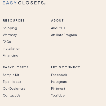
RESOURCES
ABOUT
Shipping
About Us
Warranty
Affiliate Program
FAQs
Installation
Financing
EASYCLOSETS
LET'S CONNECT
Sample Kit
Facebook
Tips + Ideas
Instagram
Our Designers
Pinterest
Contact Us
YouTube