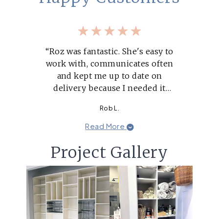
“Roz was fantastic. She's easy to
work with, communicates often
and kept me up to date on
delivery because I needed it
within a tight time window.”
Rob L.
Read More
Project Gallery