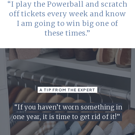
“I play the Powerball and scratch
off tickets every week and know
I am going to win big one of
these times.”
A TIP FROM THE EXPERT
“If you haven’t worn something in
one year, it is time to get rid of it!”