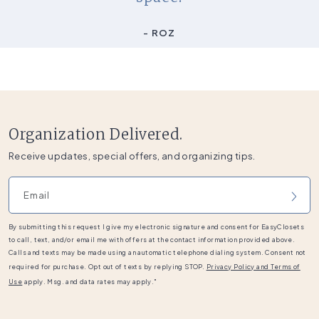
- ROZ
Organization Delivered.
Receive updates, special offers, and organizing tips.
Email address
By submitting this request I give my electronic signature and consent for EasyClosets
to call, text, and/or email me with offers at the contact information provided above.
Calls and texts may be made using an automatic telephone dialing system. Consent not
required for purchase. Opt out of texts by replying STOP.
Privacy Policy and Terms of
Use
apply. Msg. and data rates may apply."