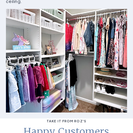
ceiling.
TAKE IT FROM ROZ'S
Happy Customers