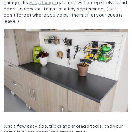
garage! Try
EasyGarage
cabinets with deep shelves and
doors to conceal items for a tidy appearance. (Just
don’t forget where you’ve put them after your guests
leave!)
Just a few easy tips, tricks and storage tools, and your
home is guest-ready and stress-free!