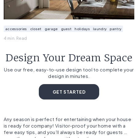
accessories
closet
garage
guest
holidays
laundry
pantry
4 min. Read
Design Your Dream Space
Use our free, easy-to-use design tool to complete your
design in minutes.
GET STARTED
Any season is perfect for entertaining when your house
is ready for company! Visitor-proof your home with a
few easy tips, and you’ll always be ready for guests …