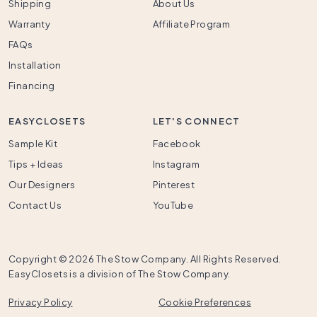
Shipping
About Us
Warranty
Affiliate Program
FAQs
Installation
Financing
EASYCLOSETS
LET'S CONNECT
Sample Kit
Facebook
Tips + Ideas
Instagram
Our Designers
Pinterest
Contact Us
YouTube
Copyright ©
2026 The Stow Company. All Rights Reserved.
EasyClosets is a division of The Stow Company.
Privacy Policy
Cookie Preferences