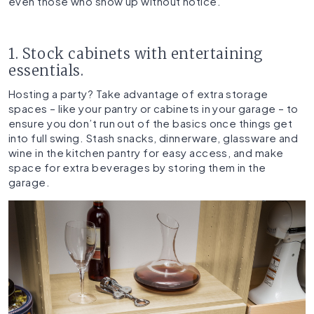
even those who show up without notice.
1. Stock cabinets with entertaining
essentials.
Hosting a party? Take advantage of extra storage
spaces – like your pantry or cabinets in your garage – to
ensure you don’t run out of the basics once things get
into full swing. Stash snacks, dinnerware, glassware and
wine in the kitchen pantry for easy access, and make
space for extra beverages by storing them in the
garage.