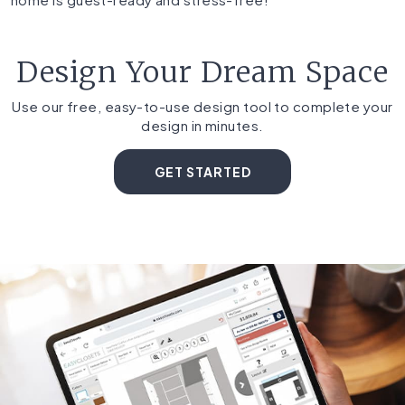
Design Your Dream Space
Use our free, easy-to-use design tool to complete your
design in minutes.
GET STARTED