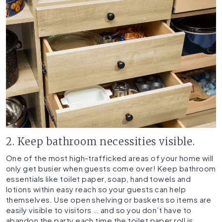
2. Keep bathroom necessities visible.
One of the most high-trafficked areas of your home will
only get busier when guests come over! Keep bathroom
essentials like toilet paper, soap, hand towels and
lotions within easy reach so your guests can help
themselves. Use open shelving or baskets so items are
easily visible to visitors … and so you don’t have to
abandon the party each time the toilet paper roll is