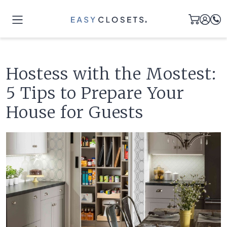
Hostess with the Mostest:
5 Tips to Prepare Your
House for Guests