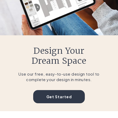
Design Your
Dream Space
Use our free, easy-to-use design tool to
complete your design in minutes.
Get Started