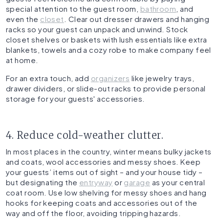
special attention to the guest room,
bathroom
, and
even the
closet
. Clear out dresser drawers and hanging
racks so your guest can unpack and unwind. Stock
closet shelves or baskets with lush essentials like extra
blankets, towels and a cozy robe to make company feel
at home.
For an extra touch, add
organizers
like jewelry trays,
drawer dividers, or slide-out racks to provide personal
storage for your guests' accessories.
4. Reduce cold-weather clutter.
In most places in the country, winter means bulky jackets
and coats, wool accessories and messy shoes. Keep
your guests’ items out of sight – and your house tidy –
but designating the
entryway
or
garage
as your central
coat room. Use low shelving for messy shoes and hang
hooks for keeping coats and accessories out of the
way and off the floor, avoiding tripping hazards.