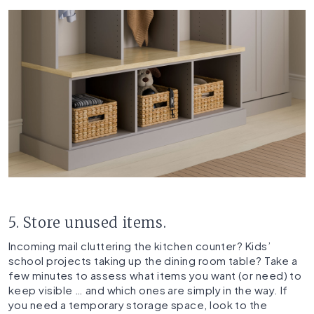
5. Store unused items.
Incoming mail cluttering the kitchen counter? Kids’
school projects taking up the dining room table? Take a
few minutes to assess what items you want (or need) to
keep visible … and which ones are simply in the way. If
you need a temporary storage space, look to the