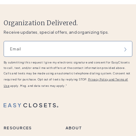
Organization Delivered.
Receive updates, special offers, and organizing tips.
Email address
By submitting this request I give my electronic signature and consent for EasyClosets
to call, text, and/or email me with offers at the contact information provided above.
Calls and texts may be made using an automatic telephone dialing system. Consent not
required for purchase. Opt out of texts by replying STOP.
Privacy Policy and Terms of
Use
apply. Msg. and data rates may apply."
RESOURCES
ABOUT