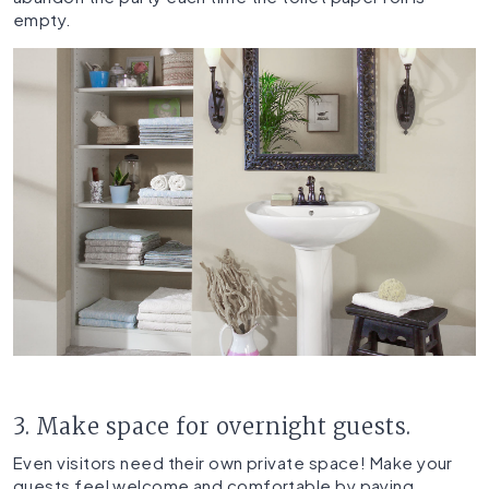
empty.
3. Make space for overnight guests.
Even visitors need their own private space! Make your
guests feel welcome and comfortable by paying