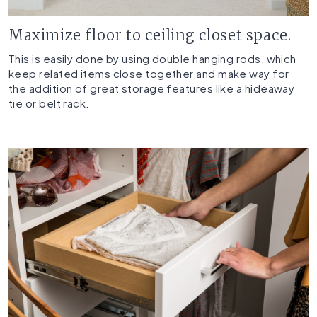
Maximize floor to ceiling closet space.
This is easily done by using double hanging rods, which
keep related items close together and make way for
the addition of great storage features like a hideaway
tie or belt rack.