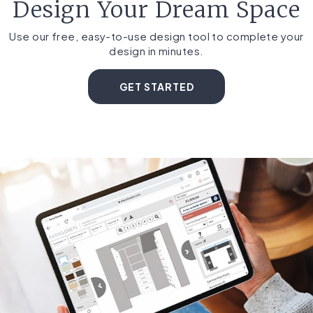
Design Your Dream Space
Use our free, easy-to-use design tool to complete your
design in minutes.
GET STARTED