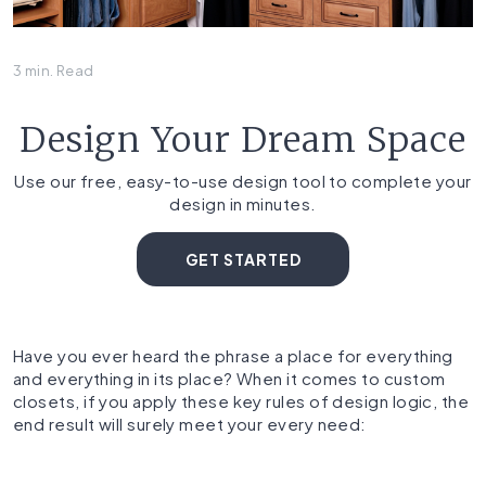
3 min. Read
Design Your Dream Space
Use our free, easy-to-use design tool to complete your
design in minutes.
GET STARTED
Have you ever heard the phrase a place for everything
and everything in its place? When it comes to custom
closets, if you apply these key rules of design logic, the
end result will surely meet your every need: