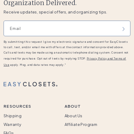
Organization Delivered.
Receive updates, special offers, and organizing tips.
Email address
By submitting this request I give my electronic signature and consent for EasyClosets
to call, text, and/or email me with offers at the contact information provided above.
Calls and texts may be made using an automatic telephone dialing system. Consent not
required for purchase. Opt out of texts by replying STOP.
Privacy Policy and Terms of
Use
apply. Msg. and data rates may apply."
RESOURCES
ABOUT
Shipping
About Us
Warranty
Affiliate Program
FAQs