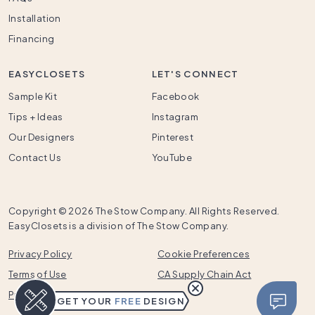
Installation
Financing
EASYCLOSETS
LET'S CONNECT
Sample Kit
Facebook
Tips + Ideas
Instagram
Our Designers
Pinterest
Contact Us
YouTube
Copyright ©
2026 The Stow Company. All Rights Reserved.
EasyClosets is a division of The Stow Company.
Privacy Policy
Cookie Preferences
Terms of Use
CA Supply Chain Act
Prop 65
GET YOUR
FREE
DESIGN