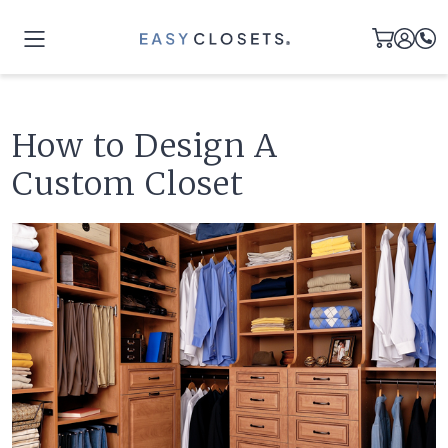
How to Design A
Custom Closet