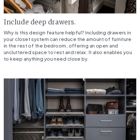
Include deep drawers.
Why is this design feature helpful? Including drawers in
your closet system can reduce the amount of furniture
in the rest of the bedroom, offering an open and
uncluttered space to rest and relax. It also enables you
to keep anything you need close by.