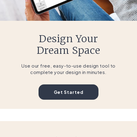
Design Your
Dream Space
Use our free, easy-to-use design tool to
complete your design in minutes.
Get Started