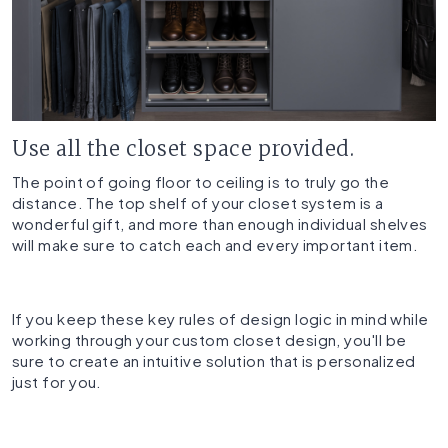
Use all the closet space provided.
The point of going floor to ceiling is to truly go the
distance. The top shelf of your closet system is a
wonderful gift, and more than enough individual shelves
will make sure to catch each and every important item.
If you keep these key rules of design logic in mind while
working through your custom closet design, you'll be
sure to create an intuitive solution that is personalized
just for you.