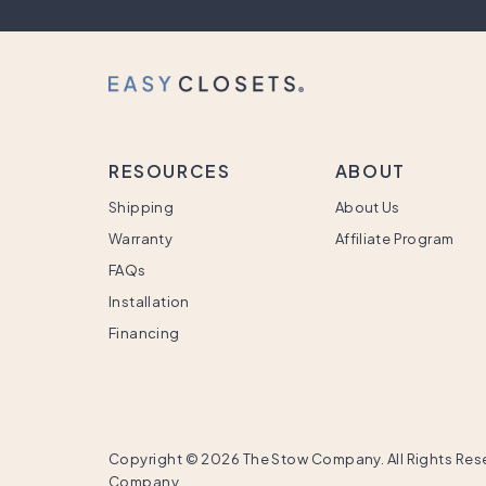
RESOURCES
ABOUT
Shipping
About Us
Warranty
Affiliate Program
FAQs
Installation
Financing
Copyright ©
2026 The Stow Company. All Rights Rese
Company.