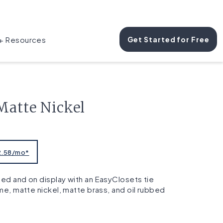
 + Resources
Get Started for Free
Matte Nickel
$2.58/mo*
ed and on display with an EasyClosets tie
ome, matte nickel, matte brass, and oil rubbed
s