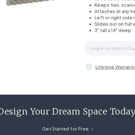
Keeps ties, scarv
Attaches at any he
Left or right side
Slides out on full
3" tall x 14" deep
Login to Add to Ca
Lifetime Warrant
Design Your Dream Space Today
Get Started for Free