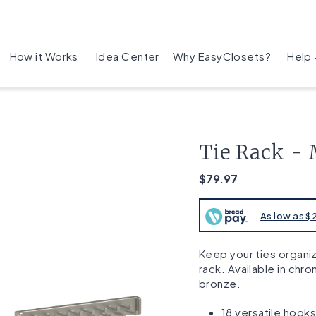
How it Works
Idea Center
Why EasyClosets?
Help
Tie Rack - 
$79.97
As low as 
Keep your ties organiz
rack. Available in chr
bronze.
18 versatile hook