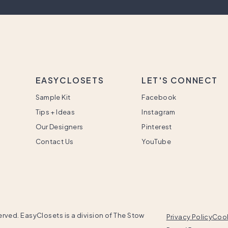
EASYCLOSETS
LET'S CONNECT
Sample Kit
Facebook
Tips + Ideas
Instagram
Our Designers
Pinterest
Contact Us
YouTube
rved. EasyClosets is a division of The Stow
Privacy Policy
Cook