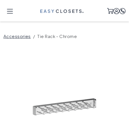
Accessories
Tie Rack - Chrome