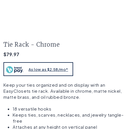
Tie Rack - Chrome
$79.97
As low as $2.58/mo*
Keep your ties organized and on display with an
EasyClosets tie rack. Available in chrome, matte nickel,
matte brass, and oil rubbed bronze.
18 versatile hooks
Keeps ties, scarves, necklaces, and jewelry tangle-
free
Attaches at any height on vertical panel