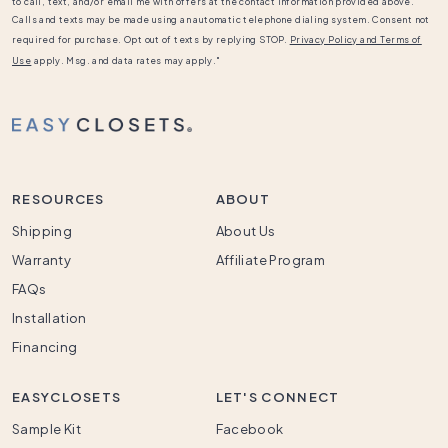
to call, text, and/or email me with offers at the contact information provided above.
Calls and texts may be made using an automatic telephone dialing system. Consent not
required for purchase. Opt out of texts by replying STOP.
Privacy Policy and Terms of
Use
apply. Msg. and data rates may apply."
RESOURCES
ABOUT
Shipping
About Us
Warranty
Affiliate Program
FAQs
Installation
Financing
EASYCLOSETS
LET'S CONNECT
Sample Kit
Facebook