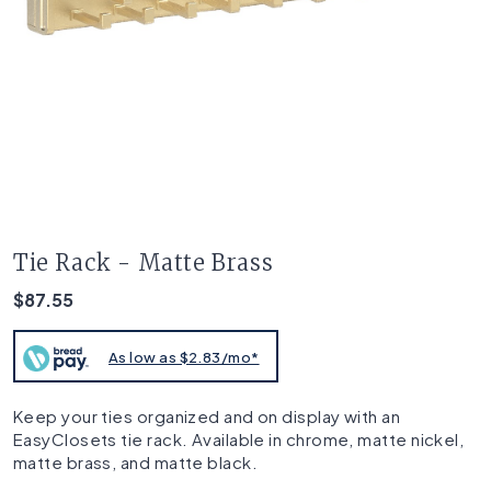
Tie Rack - Matte Brass
$87.55
As low as $2.83/mo*
Keep your ties organized and on display with an
EasyClosets tie rack. Available in chrome, matte nickel,
matte brass, and matte black.