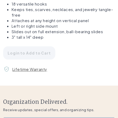
18 versatile hooks
Keeps ties, scarves, necklaces, and jewelry tangle-
free
Attaches at any height on vertical panel
Left or right side mount
Slides out on full extension, ball-bearing slides
3" tall x 14" deep
Login to Add to Cart
Lifetime Warranty
Organization Delivered.
Receive updates, special offers, and organizing tips.