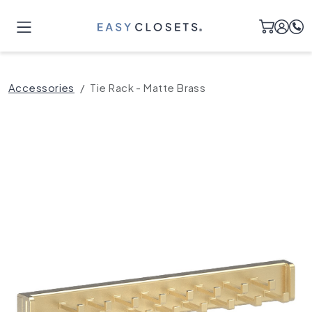
Accessories
Tie Rack - Matte Brass