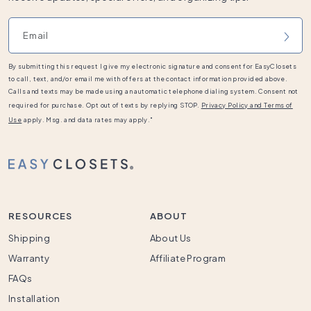
Email address
By submitting this request I give my electronic signature and consent for EasyClosets
to call, text, and/or email me with offers at the contact information provided above.
Calls and texts may be made using an automatic telephone dialing system. Consent not
required for purchase. Opt out of texts by replying STOP.
Privacy Policy and Terms of
Use
apply. Msg. and data rates may apply."
RESOURCES
ABOUT
Shipping
About Us
Warranty
Affiliate Program
FAQs
Installation