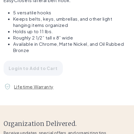
EasyClosets lateral belt hook.
5 versatile hooks
Keeps belts, keys, umbrellas, and other light
hanging items organized
Holds up to 11 lbs.
Roughly 2 1/2” tall x 8” wide
Available in Chrome, Matte Nickel, and Oil Rubbed
Bronze
Login to Add to Cart
Lifetime Warranty
Organization Delivered.
Receive updates, special offers, and organizing tips.