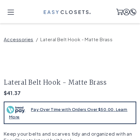
Accessories
Lateral Belt Hook - Matte Brass
Lateral Belt Hook - Matte Brass
$41.37
Pay Over Time with Orders Over $50.00. Learn
More
Keep your belts and scarves tidy and organized with an