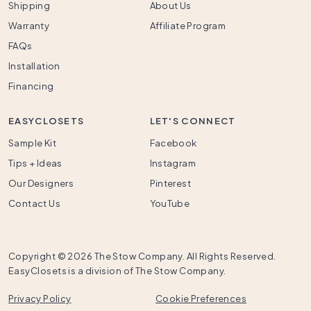
Shipping
About Us
Warranty
Affiliate Program
FAQs
Installation
Financing
EASYCLOSETS
LET'S CONNECT
Sample Kit
Facebook
Tips + Ideas
Instagram
Our Designers
Pinterest
Contact Us
YouTube
Copyright ©
2026 The Stow Company. All Rights Reserved.
EasyClosets is a division of The Stow Company.
Privacy Policy
Cookie Preferences