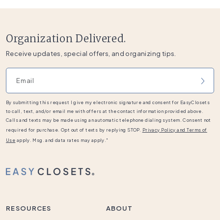
Organization Delivered.
Receive updates, special offers, and organizing tips.
Email address
By submitting this request I give my electronic signature and consent for EasyClosets
to call, text, and/or email me with offers at the contact information provided above.
Calls and texts may be made using an automatic telephone dialing system. Consent not
required for purchase. Opt out of texts by replying STOP.
Privacy Policy and Terms of
Use
apply. Msg. and data rates may apply."
RESOURCES
ABOUT