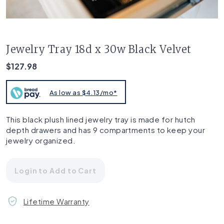
Jewelry Tray 18d x 30w Black Velvet
$127.98
As low as $4.13/mo*
This black plush lined jewelry tray is made for hutch
depth drawers and has 9 compartments to keep your
jewelry organized.
Login to Add to Cart
Lifetime Warranty