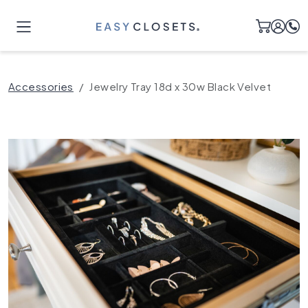
Accessories
Jewelry Tray 18d x 30w Black Velvet